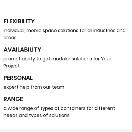
FLEXIBILITY
individual, mobile space solutions for all industries and
areas
AVAILABILITY
prompt ability to get modular solutions for Your
Project
PERSONAL
expert help from our team
RANGE
a wide range of types of containers for different
needs and types of solutions