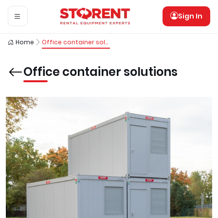
Sign In
Home
Office container solutions
Office container solutions