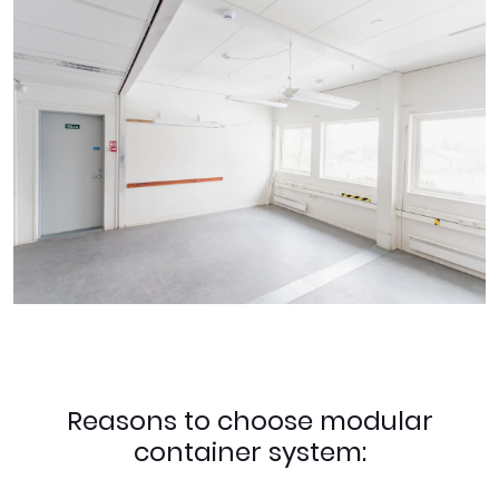
Reasons to choose modular
container system: